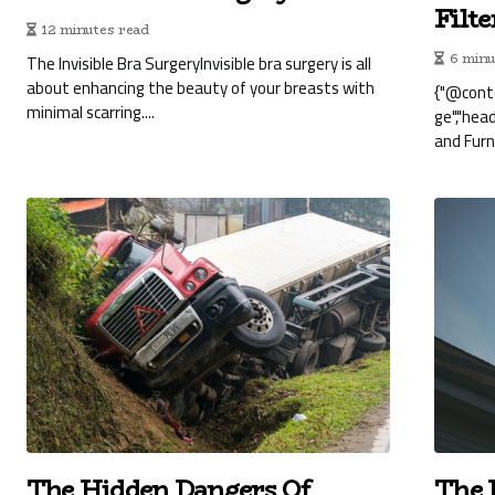
Filt
12 minutes read
The Invisible Bra SurgeryInvisible bra surgery is all
6 minu
about enhancing the beauty of your breasts with
{"@cont
minimal scarring....
ge","hea
and Furna
The Hidden Dangers Of
The 