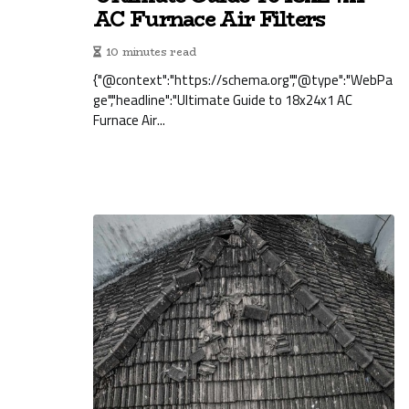
AC Furnace Air Filters
10 minutes read
{"@context":"https://schema.org","@type":"WebPa
ge","headline":"Ultimate Guide to 18x24x1 AC
Furnace Air...