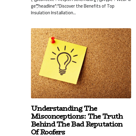
ge","headline":"Discover the Benefits of Top
Insulation Installation...
Understanding The
Misconceptions: The Truth
Behind The Bad Reputation
Of Roofers