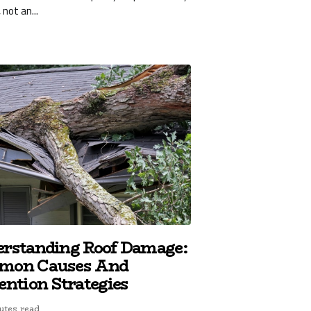
 not an...
rstanding Roof Damage:
mon Causes And
ention Strategies
utes read