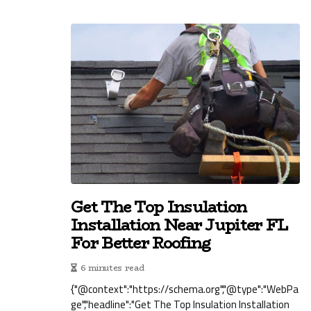
Get The Top Insulation
Installation Near Jupiter FL
For Better Roofing
6 minutes read
{"@context":"https://schema.org","@type":"WebPa
ge","headline":"Get The Top Insulation Installation