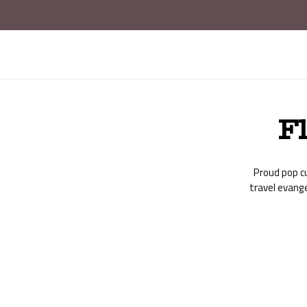
F
Proud pop cu
travel evang