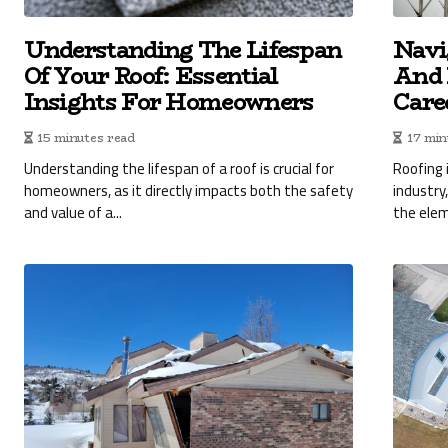
Understanding The Lifespan
Navi
Of Your Roof: Essential
And 
Insights For Homeowners
Care
15 minutes read
17 min
Understanding the lifespan of a roof is crucial for
Roofing 
homeowners, as it directly impacts both the safety
industry
and value of a...
the elem