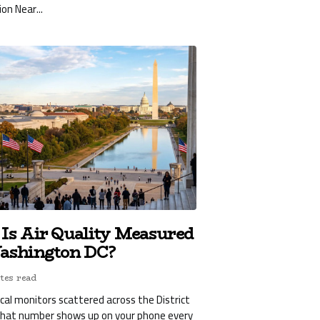
ion Near...
Is Air Quality Measured
ashington DC?
tes read
ical monitors scattered across the District
what number shows up on your phone every