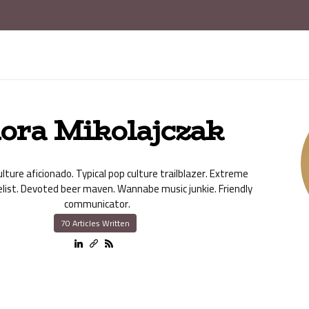
lora Mikolajczak
lture aficionado. Typical pop culture trailblazer. Extreme
elist. Devoted beer maven. Wannabe music junkie. Friendly
communicator.
70 Articles Written