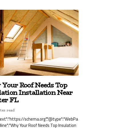
Your Roof Needs Top
lation Installation Near
ter FL
tes read
ext":"https://schema.org","@type":"WebPa
dline":"Why Your Roof Needs Top Insulation