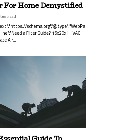
er For Home Demystified
tes read
ext":"https://schema.org","@type":"WebPa
dline":"Need a Filter Guide? 16x20x1 HVAC
ce Air...
Essential Guide To