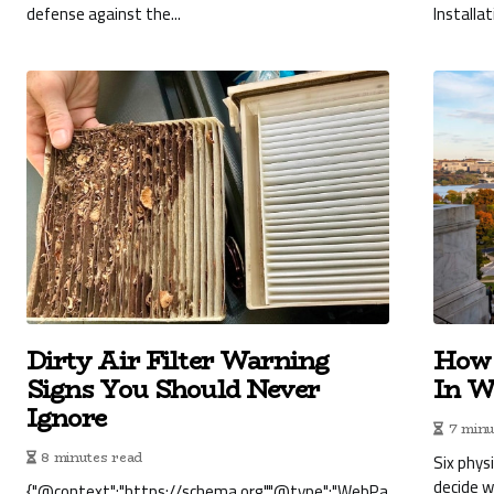
defense against the...
Installat
Dirty Air Filter Warning
How 
Signs You Should Never
In W
Ignore
7 minu
8 minutes read
Six phys
decide 
{"@context":"https://schema.org","@type":"WebPa