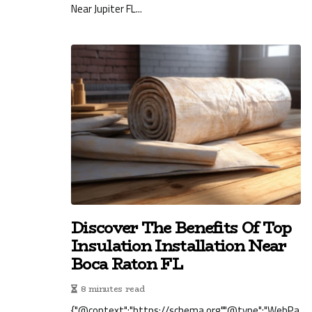
Near Jupiter FL...
Discover The Benefits Of Top
Insulation Installation Near
Boca Raton FL
8 minutes read
{"@context":"https://schema.org","@type":"WebPa