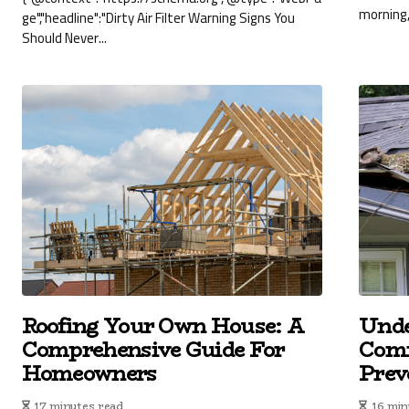
morning,
ge","headline":"Dirty Air Filter Warning Signs You
Should Never...
Roofing Your Own House: A
Unde
Comprehensive Guide For
Com
Homeowners
Prev
17 minutes read
16 min