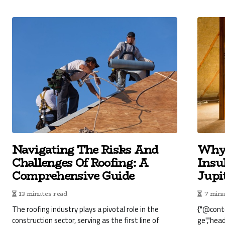
Navigating The Risks And
Why 
Challenges Of Roofing: A
Insu
Comprehensive Guide
Jupi
13 minutes read
7 minu
The roofing industry plays a pivotal role in the
{"@cont
construction sector, serving as the first line of
ge","hea