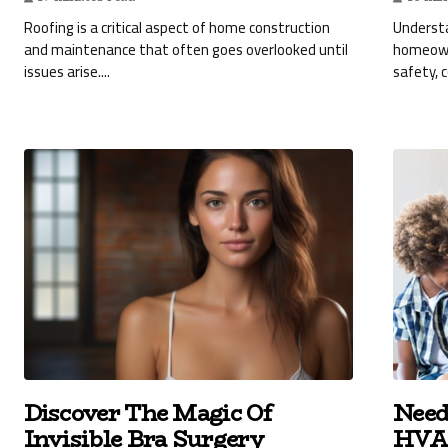
Roofing is a critical aspect of home construction
Understa
and maintenance that often goes overlooked until
homeowne
issues arise....
safety, 
Discover The Magic Of
Need
Invisible Bra Surgery
HVAC