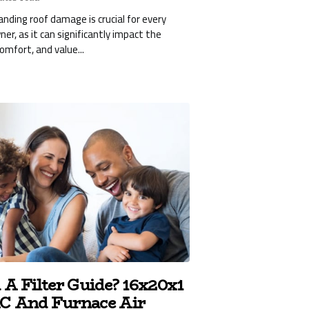
nding roof damage is crucial for every
r, as it can significantly impact the
comfort, and value...
 A Filter Guide? 16x20x1
 And Furnace Air