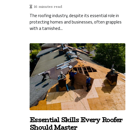
16 minutes read
The roofing industry, despite its essential role in
protecting homes and businesses, often grapples
with a tarnished...
Essential Skills Every Roofer
Should Master