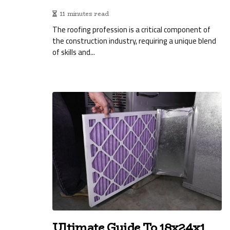
11 minutes read
The roofing profession is a critical component of
the construction industry, requiring a unique blend
of skills and...
Ultimate Guide To 18x24x1