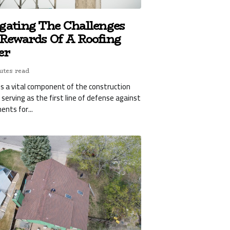
gating The Challenges
Rewards Of A Roofing
er
utes read
is a vital component of the construction
, serving as the first line of defense against
ents for...