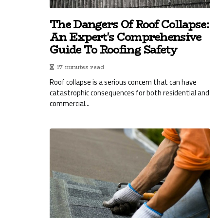
The Dangers Of Roof Collapse:
An Expert's Comprehensive
Guide To Roofing Safety
17 minutes read
Roof collapse is a serious concern that can have
catastrophic consequences for both residential and
commercial...