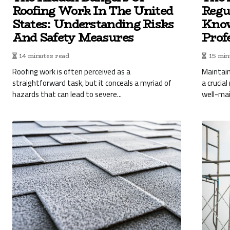
Roofing Work In The United
Regu
States: Understanding Risks
Know
And Safety Measures
Prof
14 minutes read
15 min
Roofing work is often perceived as a
Maintain
straightforward task, but it conceals a myriad of
a crucial
hazards that can lead to severe...
well-mai