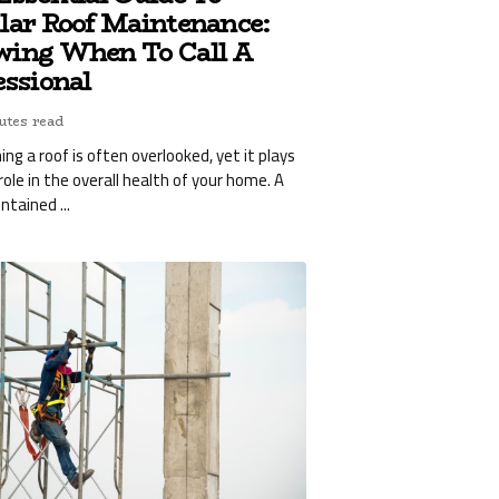
lar Roof Maintenance:
ing When To Call A
essional
utes read
ing a roof is often overlooked, yet it plays
 role in the overall health of your home. A
ntained ...