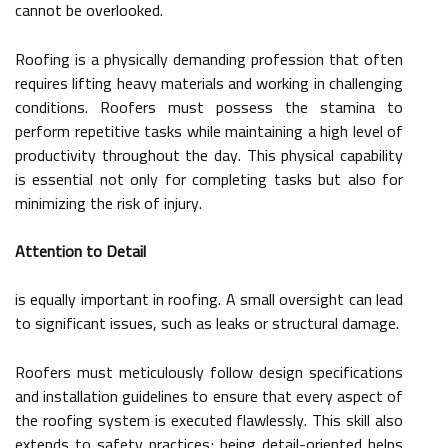
cannot be overlooked.
Roofing is a physically demanding profession that often
requires lifting heavy materials and working in challenging
conditions. Roofers must possess the stamina to
perform repetitive tasks while maintaining a high level of
productivity throughout the day. This physical capability
is essential not only for completing tasks but also for
minimizing the risk of injury.
Attention to Detail
is equally important in roofing. A small oversight can lead
to significant issues, such as leaks or structural damage.
Roofers must meticulously follow design specifications
and installation guidelines to ensure that every aspect of
the roofing system is executed flawlessly. This skill also
extends to safety practices; being detail-oriented helps