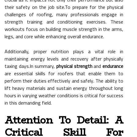
their safety on the job site.To prepare for the physical
challenges of roofing, many professionals engage in
strength training and conditioning exercises. These
workouts focus on building muscle strength in the arms,
legs, and core while enhancing overall endurance.
Additionally, proper nutrition plays a vital role in
maintaining energy levels and recovery after physically
taxing days.In summary,
physical strength
and
endurance
are essential skills for roofers that enable them to
perform their duties effectively and safely. The ability to
lift heavy materials and sustain energy throughout long
hours in varying weather conditions is critical for success
in this demanding field.
Attention To Detail: A
Critical Skill For