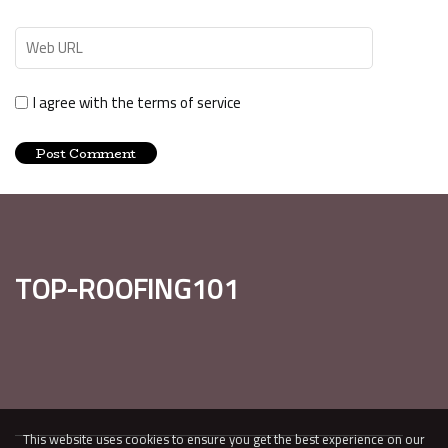
I agree with the terms of service
top-roofing101
This website uses cookies to ensure you get the best experience on our