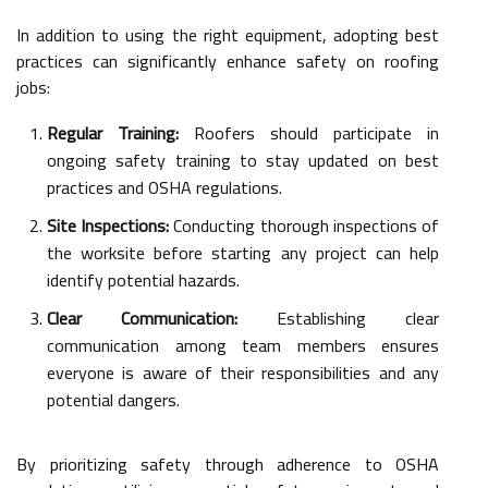
In addition to using the right equipment, adopting best
practices can significantly enhance safety on roofing
jobs:
Regular Training:
Roofers should participate in
ongoing safety training to stay updated on best
practices and OSHA regulations.
Site Inspections:
Conducting thorough inspections of
the worksite before starting any project can help
identify potential hazards.
Clear Communication:
Establishing clear
communication among team members ensures
everyone is aware of their responsibilities and any
potential dangers.
By prioritizing safety through adherence to OSHA