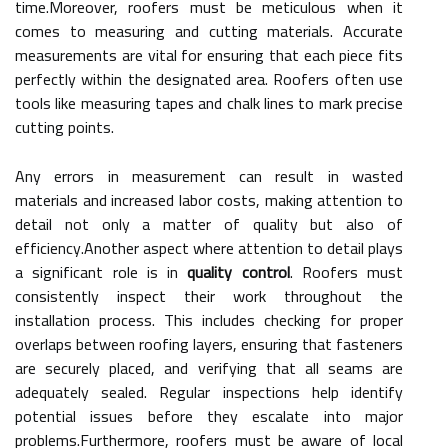
time.Moreover, roofers must be meticulous when it
comes to measuring and cutting materials. Accurate
measurements are vital for ensuring that each piece fits
perfectly within the designated area. Roofers often use
tools like measuring tapes and chalk lines to mark precise
cutting points.
Any errors in measurement can result in wasted
materials and increased labor costs, making attention to
detail not only a matter of quality but also of
efficiency.Another aspect where attention to detail plays
a significant role is in
quality control
. Roofers must
consistently inspect their work throughout the
installation process. This includes checking for proper
overlaps between roofing layers, ensuring that fasteners
are securely placed, and verifying that all seams are
adequately sealed. Regular inspections help identify
potential issues before they escalate into major
problems.Furthermore, roofers must be aware of local