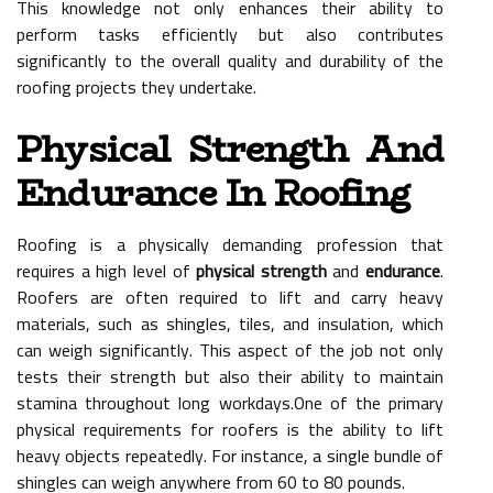
This knowledge not only enhances their ability to
perform tasks efficiently but also contributes
significantly to the overall quality and durability of the
roofing projects they undertake.
Physical Strength And
Endurance In Roofing
Roofing is a physically demanding profession that
requires a high level of
physical strength
and
endurance
.
Roofers are often required to lift and carry heavy
materials, such as shingles, tiles, and insulation, which
can weigh significantly. This aspect of the job not only
tests their strength but also their ability to maintain
stamina throughout long workdays.One of the primary
physical requirements for roofers is the ability to lift
heavy objects repeatedly. For instance, a single bundle of
shingles can weigh anywhere from 60 to 80 pounds.