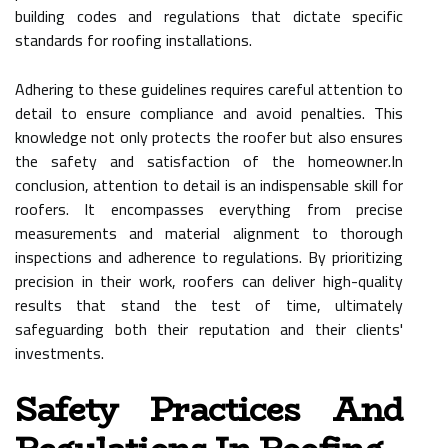
building codes and regulations that dictate specific
standards for roofing installations.
Adhering to these guidelines requires careful attention to
detail to ensure compliance and avoid penalties. This
knowledge not only protects the roofer but also ensures
the safety and satisfaction of the homeowner.In
conclusion, attention to detail is an indispensable skill for
roofers. It encompasses everything from precise
measurements and material alignment to thorough
inspections and adherence to regulations. By prioritizing
precision in their work, roofers can deliver high-quality
results that stand the test of time, ultimately
safeguarding both their reputation and their clients'
investments.
Safety Practices And