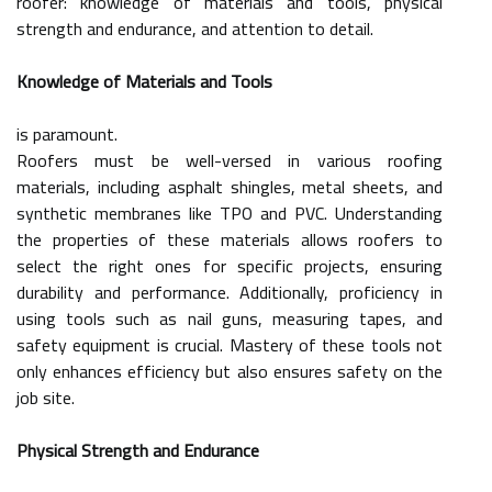
roofer: knowledge of materials and tools, physical
strength and endurance, and attention to detail.
Knowledge of Materials and Tools
is paramount.
Roofers must be well-versed in various roofing
materials, including asphalt shingles, metal sheets, and
synthetic membranes like TPO and PVC. Understanding
the properties of these materials allows roofers to
select the right ones for specific projects, ensuring
durability and performance. Additionally, proficiency in
using tools such as nail guns, measuring tapes, and
safety equipment is crucial. Mastery of these tools not
only enhances efficiency but also ensures safety on the
job site.
Physical Strength and Endurance