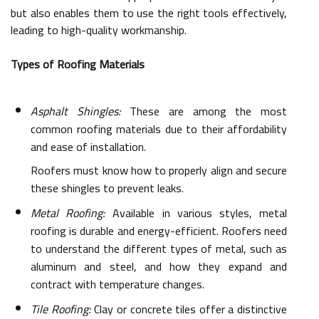
but also enables them to use the right tools effectively,
leading to high-quality workmanship.
Types of Roofing Materials
Asphalt Shingles:
These are among the most
common roofing materials due to their affordability
and ease of installation.
Roofers must know how to properly align and secure
these shingles to prevent leaks.
Metal Roofing:
Available in various styles, metal
roofing is durable and energy-efficient. Roofers need
to understand the different types of metal, such as
aluminum and steel, and how they expand and
contract with temperature changes.
Tile Roofing:
Clay or concrete tiles offer a distinctive