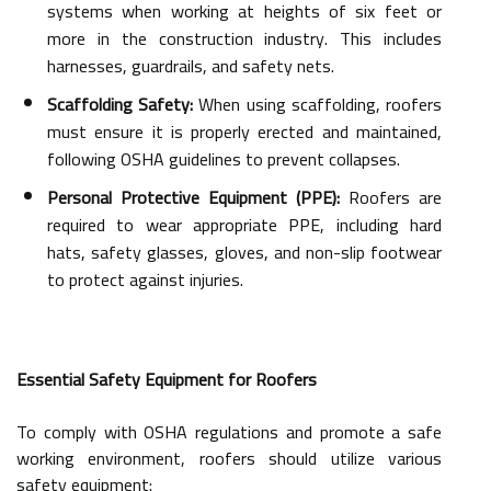
systems when working at heights of six feet or
more in the construction industry. This includes
harnesses, guardrails, and safety nets.
Scaffolding Safety:
When using scaffolding, roofers
must ensure it is properly erected and maintained,
following OSHA guidelines to prevent collapses.
Personal Protective Equipment (PPE):
Roofers are
required to wear appropriate PPE, including hard
hats, safety glasses, gloves, and non-slip footwear
to protect against injuries.
Essential Safety Equipment for Roofers
To comply with OSHA regulations and promote a safe
working environment, roofers should utilize various
safety equipment: