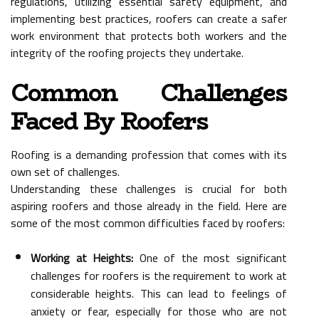
regulations, utilizing essential safety equipment, and
implementing best practices, roofers can create a safer
work environment that protects both workers and the
integrity of the roofing projects they undertake.
Common Challenges
Faced By Roofers
Roofing is a demanding profession that comes with its
own set of challenges.
Understanding these challenges is crucial for both
aspiring roofers and those already in the field. Here are
some of the most common difficulties faced by roofers:
Working at Heights:
One of the most significant
challenges for roofers is the requirement to work at
considerable heights. This can lead to feelings of
anxiety or fear, especially for those who are not