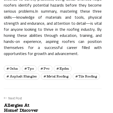
roofers identify potential hazards before they become
serious problems.In summary, mastering these three
skills—knowledge of materials and tools, physical
strength and endurance, and attention to detail—is vital
for anyone looking to thrive in the roofing industry. By
honing these abilities through education, training, and
hands-on experience, aspiring roofers can position
themselves for a successful career filled with
opportunities for growth and advancement.
Osha
Tpo
Pvc
Epdm
Asphalt Shingles
Metal Roofing
Tile Roofing
Next Post
Allergies At
Home? Discover