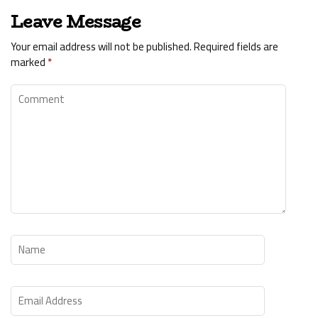
Leave Message
Your email address will not be published.
Required fields are
marked
*