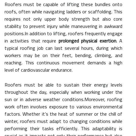
Roofers must be capable of lifting these bundles onto
roofs, often while navigating ladders or scaffolding. This
requires not only upper body strength but also core
stability to prevent injury while maneuvering in awkward
positions.In addition to lifting, roofers frequently engage
in activities that require
prolonged physical exertion
. A
typical roofing job can last several hours, during which
workers may be on their feet, bending, climbing, and
reaching. This continuous movement demands a high
level of cardiovascular endurance.
Roofers must be able to sustain their energy levels
throughout the day, especially when working under the
sun or in adverse weather conditions.Moreover, roofing
work often involves exposure to various environmental
factors. Whether it’s the heat of summer or the chill of
winter, roofers must adapt to changing conditions while
performing their tasks efficiently. This adaptability is
crucial as it impacts not only their performance but also