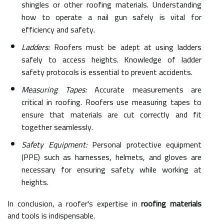
shingles or other roofing materials. Understanding
how to operate a nail gun safely is vital for
efficiency and safety.
Ladders:
Roofers must be adept at using ladders
safely to access heights. Knowledge of ladder
safety protocols is essential to prevent accidents.
Measuring Tapes:
Accurate measurements are
critical in roofing. Roofers use measuring tapes to
ensure that materials are cut correctly and fit
together seamlessly.
Safety Equipment:
Personal protective equipment
(PPE) such as harnesses, helmets, and gloves are
necessary for ensuring safety while working at
heights.
In conclusion, a roofer's expertise in
roofing materials
and tools is indispensable.