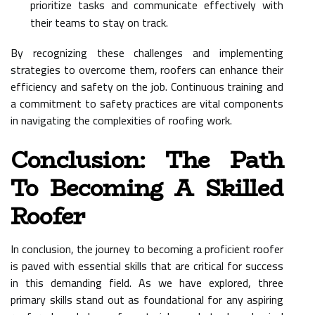
prioritize tasks and communicate effectively with
their teams to stay on track.
By recognizing these challenges and implementing
strategies to overcome them, roofers can enhance their
efficiency and safety on the job. Continuous training and
a commitment to safety practices are vital components
in navigating the complexities of roofing work.
Conclusion: The Path
To Becoming A Skilled
Roofer
In conclusion, the journey to becoming a proficient roofer
is paved with essential skills that are critical for success
in this demanding field. As we have explored, three
primary skills stand out as foundational for any aspiring