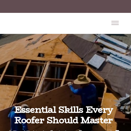
Essential Skills Every
Roofer Should Master