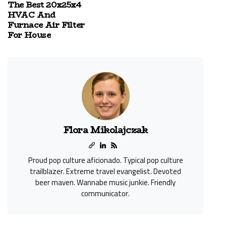
The Best 20x25x4
HVAC And
Furnace Air Filter
For House
Flora Mikolajczak
Proud pop culture aficionado. Typical pop culture
trailblazer. Extreme travel evangelist. Devoted
beer maven. Wannabe music junkie. Friendly
communicator.