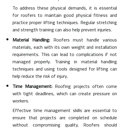
To address these physical demands, it is essential
for roofers to maintain good physical fitness and
practice proper lifting techniques. Regular stretching
and strength training can also help prevent injuries.
Material Handling:
Roofers must handle various
materials, each with its own weight and installation
requirements. This can lead to complications if not
managed properly. Training in material handling
techniques and using tools designed for lifting can
help reduce the risk of injury.
Time Management:
Roofing projects often come
with tight deadlines, which can create pressure on
workers.
Effective time management skills are essential to
ensure that projects are completed on schedule
without compromising quality. Roofers should