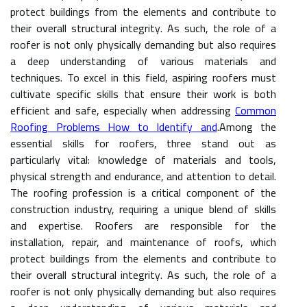
protect buildings from the elements and contribute to
their overall structural integrity. As such, the role of a
roofer is not only physically demanding but also requires
a deep understanding of various materials and
techniques. To excel in this field, aspiring roofers must
cultivate specific skills that ensure their work is both
efficient and safe, especially when addressing
Common
Roofing Problems How to Identify and
.Among the
essential skills for roofers, three stand out as
particularly vital: knowledge of materials and tools,
physical strength and endurance, and attention to detail.
The roofing profession is a critical component of the
construction industry, requiring a unique blend of skills
and expertise. Roofers are responsible for the
installation, repair, and maintenance of roofs, which
protect buildings from the elements and contribute to
their overall structural integrity. As such, the role of a
roofer is not only physically demanding but also requires