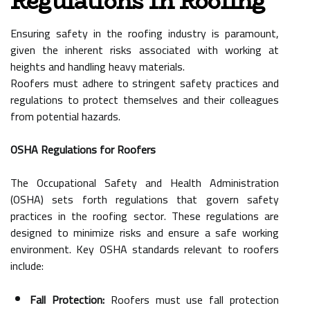
Regulations In Roofing
Ensuring safety in the roofing industry is paramount,
given the inherent risks associated with working at
heights and handling heavy materials.
Roofers must adhere to stringent safety practices and
regulations to protect themselves and their colleagues
from potential hazards.
OSHA Regulations for Roofers
The Occupational Safety and Health Administration
(OSHA) sets forth regulations that govern safety
practices in the roofing sector. These regulations are
designed to minimize risks and ensure a safe working
environment. Key OSHA standards relevant to roofers
include:
Fall Protection:
Roofers must use fall protection