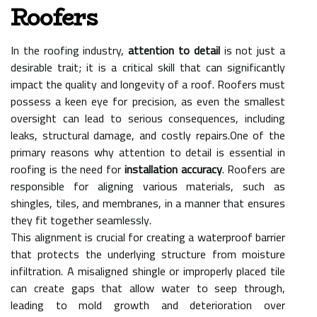
Roofers
In the roofing industry,
attention to detail
is not just a
desirable trait; it is a critical skill that can significantly
impact the quality and longevity of a roof. Roofers must
possess a keen eye for precision, as even the smallest
oversight can lead to serious consequences, including
leaks, structural damage, and costly repairs.One of the
primary reasons why attention to detail is essential in
roofing is the need for
installation accuracy
. Roofers are
responsible for aligning various materials, such as
shingles, tiles, and membranes, in a manner that ensures
they fit together seamlessly.
This alignment is crucial for creating a waterproof barrier
that protects the underlying structure from moisture
infiltration. A misaligned shingle or improperly placed tile
can create gaps that allow water to seep through,
leading to mold growth and deterioration over