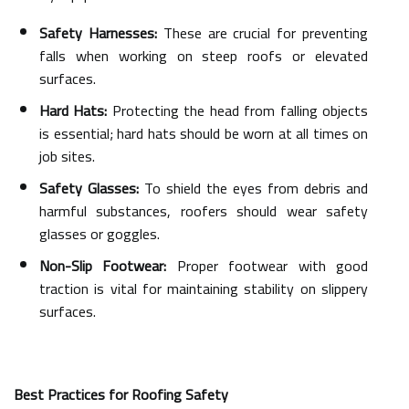
Safety Harnesses:
These are crucial for preventing
falls when working on steep roofs or elevated
surfaces.
Hard Hats:
Protecting the head from falling objects
is essential; hard hats should be worn at all times on
job sites.
Safety Glasses:
To shield the eyes from debris and
harmful substances, roofers should wear safety
glasses or goggles.
Non-Slip Footwear:
Proper footwear with good
traction is vital for maintaining stability on slippery
surfaces.
Best Practices for Roofing Safety