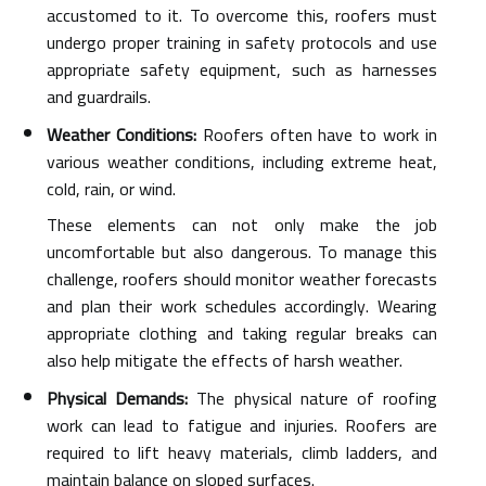
accustomed to it. To overcome this, roofers must
undergo proper training in safety protocols and use
appropriate safety equipment, such as harnesses
and guardrails.
Weather Conditions:
Roofers often have to work in
various weather conditions, including extreme heat,
cold, rain, or wind.
These elements can not only make the job
uncomfortable but also dangerous. To manage this
challenge, roofers should monitor weather forecasts
and plan their work schedules accordingly. Wearing
appropriate clothing and taking regular breaks can
also help mitigate the effects of harsh weather.
Physical Demands:
The physical nature of roofing
work can lead to fatigue and injuries. Roofers are
required to lift heavy materials, climb ladders, and
maintain balance on sloped surfaces.