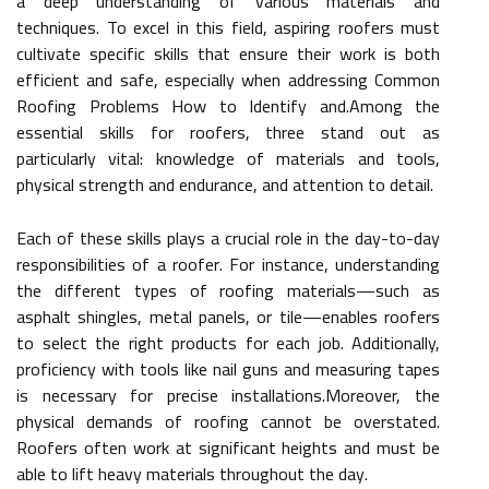
a deep understanding of various materials and
techniques. To excel in this field, aspiring roofers must
cultivate specific skills that ensure their work is both
efficient and safe, especially when addressing Common
Roofing Problems How to Identify and.Among the
essential skills for roofers, three stand out as
particularly vital: knowledge of materials and tools,
physical strength and endurance, and attention to detail.
Each of these skills plays a crucial role in the day-to-day
responsibilities of a roofer. For instance, understanding
the different types of roofing materials—such as
asphalt shingles, metal panels, or tile—enables roofers
to select the right products for each job. Additionally,
proficiency with tools like nail guns and measuring tapes
is necessary for precise installations.Moreover, the
physical demands of roofing cannot be overstated.
Roofers often work at significant heights and must be
able to lift heavy materials throughout the day.