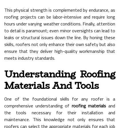
This physical strength is complemented by endurance, as
roofing projects can be labor-intensive and require long
hours under varying weather conditions. Finally, attention
to detail is paramount; even minor oversights can lead to
leaks or structural issues down the line. By honing these
skills, roofers not only enhance their own safety but also
ensure that they deliver high-quality workmanship that
meets industry standards.
Understanding Roofing
Materials And Tools
One of the foundational skills for any roofer is a
comprehensive understanding of
roofing materials
and
the tools necessary for their installation and
maintenance. This knowledge not only ensures that
roofers can select the appropriate materials for each job