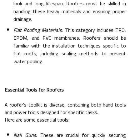
look and long lifespan. Roofers must be skilled in
handling these heavy materials and ensuring proper
drainage.
Flat Roofing Materials:
This category includes TPO,
EPDM, and PVC membranes. Roofers should be
familiar with the installation techniques specific to
flat roofs, including sealing methods to prevent
water pooling.
Essential Tools for Roofers
A roofer's toolkit is diverse, containing both hand tools
and power tools designed for specific tasks.
Here are some essential tools:
Nail Guns:
These are crucial for quickly securing