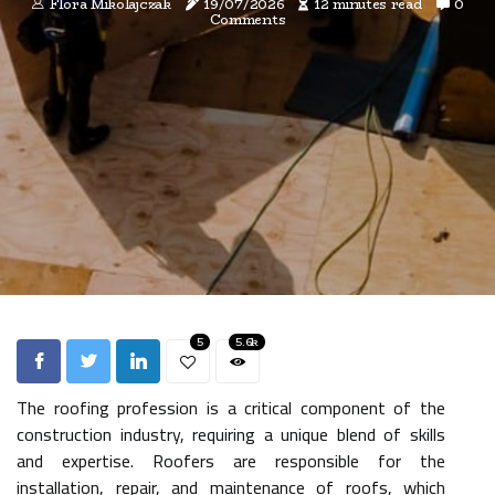
Flora Mikolajczak
19/07/2026
12 minutes read
0
Comments
5
5.6k
The roofing profession is a critical component of the
construction industry, requiring a unique blend of skills
and expertise. Roofers are responsible for the
installation, repair, and maintenance of roofs, which