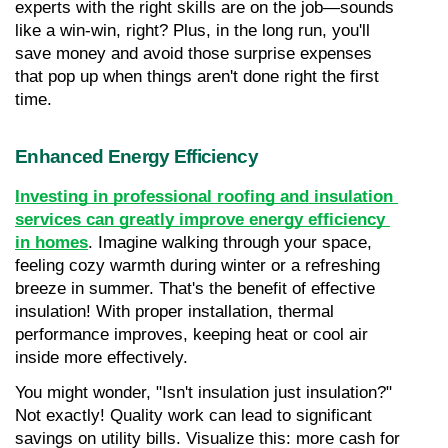
experts with the right skills are on the job—sounds 
like a win-win, right? Plus, in the long run, you'll 
save money and avoid those surprise expenses 
that pop up when things aren't done right the first 
time.
Enhanced Energy Efficiency
Investing in professional roofing and insulation 
services can greatly improve energy efficiency 
in homes
. Imagine walking through your space, 
feeling cozy warmth during winter or a refreshing 
breeze in summer. That's the benefit of effective 
insulation! With proper installation, thermal 
performance improves, keeping heat or cool air 
inside more effectively.
You might wonder, "Isn't insulation just insulation?" 
Not exactly! Quality work can lead to significant 
savings on utility bills. Visualize this: more cash for 