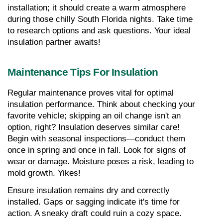
installation; it should create a warm atmosphere 
during those chilly South Florida nights. Take time 
to research options and ask questions. Your ideal 
insulation partner awaits!
Maintenance Tips For Insulation
Regular maintenance proves vital for optimal 
insulation performance. Think about checking your 
favorite vehicle; skipping an oil change isn't an 
option, right? Insulation deserves similar care! 
Begin with seasonal inspections—conduct them 
once in spring and once in fall. Look for signs of 
wear or damage. Moisture poses a risk, leading to 
mold growth. Yikes!
Ensure insulation remains dry and correctly 
installed. Gaps or sagging indicate it's time for 
action. A sneaky draft could ruin a cozy space.