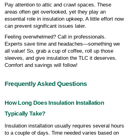
Pay attention to attic and crawl spaces. These 
areas often get overlooked, yet they play an 
essential role in insulation upkeep. A little effort now 
can prevent significant issues later.
Feeling overwhelmed? Call in professionals. 
Experts save time and headaches—something we 
all value! So, grab a cup of coffee, roll up those 
sleeves, and give insulation the TLC it deserves. 
Comfort and savings will follow!
Frequently Asked Questions
How Long Does Insulation Installation 
Typically Take?
Insulation installation usually requires several hours 
to a couple of days. Time needed varies based on 