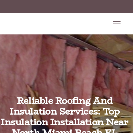
Reliable Roofing And
Insulation Services: Top
Insulation Installation Near
North Miami Beach FL