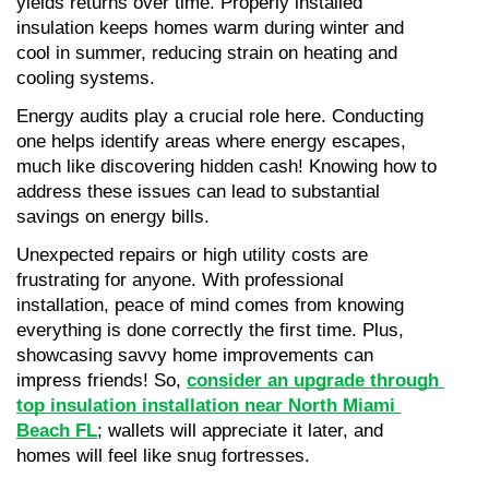
yields returns over time. Properly installed 
insulation keeps homes warm during winter and 
cool in summer, reducing strain on heating and 
cooling systems.
Energy audits play a crucial role here. Conducting 
one helps identify areas where energy escapes, 
much like discovering hidden cash! Knowing how to 
address these issues can lead to substantial 
savings on energy bills.
Unexpected repairs or high utility costs are 
frustrating for anyone. With professional 
installation, peace of mind comes from knowing 
everything is done correctly the first time. Plus, 
showcasing savvy home improvements can 
impress friends! So, 
consider an upgrade through 
top insulation installation near North Miami 
Beach FL
; wallets will appreciate it later, and 
homes will feel like snug fortresses.