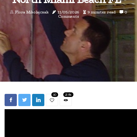
Flora Mikolajczak
11/05/2026
9 minutes read
0
Comments
10
2.7k