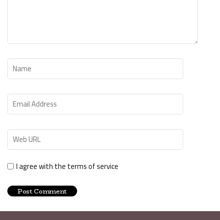
I agree with the terms of service