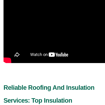
Reliable Roofing And Insulation 
Services: Top Insulation 