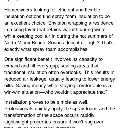
Homeowners looking for efficient and flexible 
insulation options find spray foam insulation to be 
an excellent choice. Envision wrapping a residence 
in a snug layer that retains warmth during winter 
while keeping cool air in during the hot summers of 
North Miami Beach. Sounds delightful, right? That's 
exactly what spray foam accomplishes!
One significant benefit involves its capacity to 
expand and fill every gap, sealing areas that 
traditional insulation often overlooks. This results in 
reduced air leakage, usually leading to lower energy 
bills. Saving money while staying comfortable is a 
win-win situation—who wouldn't appreciate that?
Installation proves to be simple as well. 
Professionals quickly apply the spray foam, and the 
transformation of the space occurs rapidly. 
Lightweight properties ensure it won't sag over 