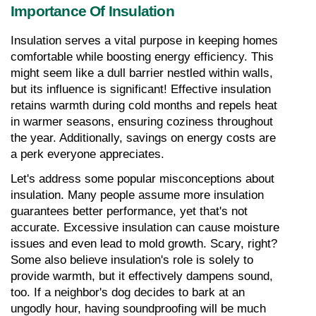
Importance Of Insulation
Insulation serves a vital purpose in keeping homes 
comfortable while boosting energy efficiency. This 
might seem like a dull barrier nestled within walls, 
but its influence is significant! Effective insulation 
retains warmth during cold months and repels heat 
in warmer seasons, ensuring coziness throughout 
the year. Additionally, savings on energy costs are 
a perk everyone appreciates.
Let's address some popular misconceptions about 
insulation. Many people assume more insulation 
guarantees better performance, yet that's not 
accurate. Excessive insulation can cause moisture 
issues and even lead to mold growth. Scary, right? 
Some also believe insulation's role is solely to 
provide warmth, but it effectively dampens sound, 
too. If a neighbor's dog decides to bark at an 
ungodly hour, having soundproofing will be much 