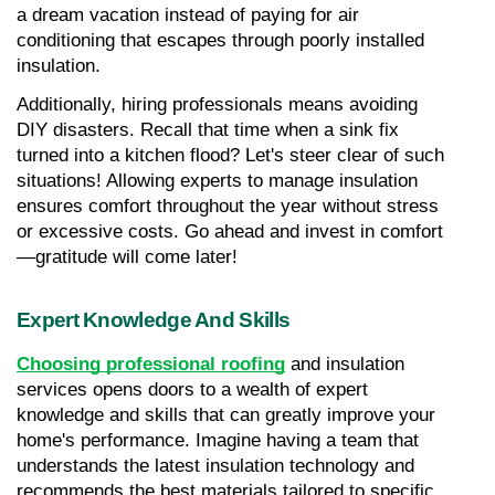
a dream vacation instead of paying for air 
conditioning that escapes through poorly installed 
insulation.
Additionally, hiring professionals means avoiding 
DIY disasters. Recall that time when a sink fix 
turned into a kitchen flood? Let's steer clear of such 
situations! Allowing experts to manage insulation 
ensures comfort throughout the year without stress 
or excessive costs. Go ahead and invest in comfort
—gratitude will come later!
Expert Knowledge And Skills
Choosing professional roofing
 and insulation 
services opens doors to a wealth of expert 
knowledge and skills that can greatly improve your 
home's performance. Imagine having a team that 
understands the latest insulation technology and 
recommends the best materials tailored to specific 