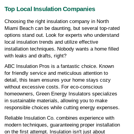
Top Local Insulation Companies
Choosing the right insulation company in North 
Miami Beach can be daunting, but several top-rated 
options stand out. Look for experts who understand 
local insulation trends and utilize effective 
installation techniques. Nobody wants a home filled 
with leaks and drafts, right?
ABC Insulation Pros is a fantastic choice. Known 
for friendly service and meticulous attention to 
detail, this team ensures your home stays cozy 
without excessive costs. For eco-conscious 
homeowners, Green Energy Insulators specializes 
in sustainable materials, allowing you to make 
responsible choices while cutting energy expenses.
Reliable Insulation Co. combines experience with 
modern techniques, guaranteeing proper installation 
on the first attempt. Insulation isn't just about 