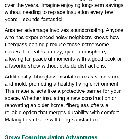
over the years. Imagine enjoying long-term savings 
without needing to replace insulation every few 
years—sounds fantastic!
Another advantage involves soundproofing. Anyone 
who has experienced noisy neighbors knows how 
fiberglass can help reduce those bothersome 
noises. It creates a cozy, quiet atmosphere, 
allowing for peaceful moments with a good book or 
a favorite show without outside distractions.
Additionally, fiberglass insulation resists moisture 
and mold, promoting a healthy living environment. 
This material acts like a protective barrier for your 
space. Whether insulating a new construction or 
renovating an older home, fiberglass offers a 
reliable option that merges durability with comfort. 
Making this choice will bring satisfaction!
Spray Foam Insulation Advantages