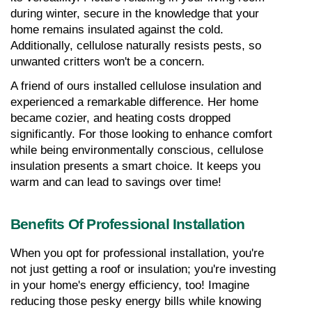
during winter, secure in the knowledge that your 
home remains insulated against the cold. 
Additionally, cellulose naturally resists pests, so 
unwanted critters won't be a concern.
A friend of ours installed cellulose insulation and 
experienced a remarkable difference. Her home 
became cozier, and heating costs dropped 
significantly. For those looking to enhance comfort 
while being environmentally conscious, cellulose 
insulation presents a smart choice. It keeps you 
warm and can lead to savings over time!
Benefits Of Professional Installation
When you opt for professional installation, you're 
not just getting a roof or insulation; you're investing 
in your home's energy efficiency, too! Imagine 
reducing those pesky energy bills while knowing 