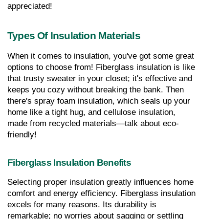
appreciated!
Types Of Insulation Materials
When it comes to insulation, you've got some great 
options to choose from! Fiberglass insulation is like 
that trusty sweater in your closet; it's effective and 
keeps you cozy without breaking the bank. Then 
there's spray foam insulation, which seals up your 
home like a tight hug, and cellulose insulation, 
made from recycled materials—talk about eco-
friendly!
Fiberglass Insulation Benefits
Selecting proper insulation greatly influences home 
comfort and energy efficiency. Fiberglass insulation 
excels for many reasons. Its durability is 
remarkable; no worries about sagging or settling 