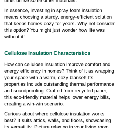
time, unlike some other materials.
In essence, investing in spray foam insulation 
means choosing a sturdy, energy-efficient solution 
that keeps homes cozy for years. Why not consider 
this option? You might just wonder how life was 
without it!
Cellulose Insulation Characteristics
How can cellulose insulation improve comfort and 
energy efficiency in homes? Think of it as wrapping 
your space with a warm, cozy blanket! Its 
properties include outstanding thermal performance 
and soundproofing. Crafted from recycled paper, 
this eco-friendly material helps lower energy bills, 
creating a win-win scenario.
Curious about where cellulose insulation works 
best? It suits attics, walls, and floors, showcasing 
its versatility. Picture relaxing in your living room 