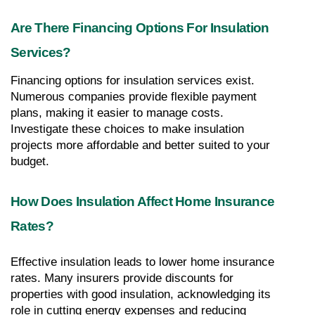
Are There Financing Options For Insulation 
Services?
Financing options for insulation services exist. 
Numerous companies provide flexible payment 
plans, making it easier to manage costs. 
Investigate these choices to make insulation 
projects more affordable and better suited to your 
budget.
How Does Insulation Affect Home Insurance 
Rates?
Effective insulation leads to lower home insurance 
rates. Many insurers provide discounts for 
properties with good insulation, acknowledging its 
role in cutting energy expenses and reducing 