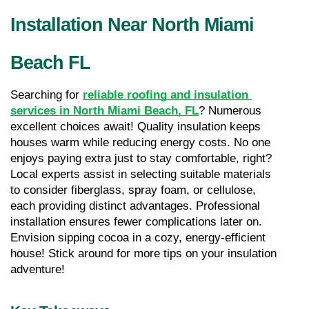
Installation Near North Miami 
Beach FL
Searching for 
reliable roofing and insulation 
services in North Miami Beach, FL
? Numerous 
excellent choices await! Quality insulation keeps 
houses warm while reducing energy costs. No one 
enjoys paying extra just to stay comfortable, right? 
Local experts assist in selecting suitable materials 
to consider fiberglass, spray foam, or cellulose, 
each providing distinct advantages. Professional 
installation ensures fewer complications later on. 
Envision sipping cocoa in a cozy, energy-efficient 
house! Stick around for more tips on your insulation 
adventure!