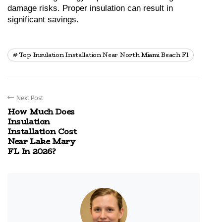
damage risks. Proper insulation can result in 
significant savings.
Top Insulation Installation Near North Miami Beach Fl
Next Post
How Much Does
Insulation
Installation Cost
Near Lake Mary
FL In 2026?