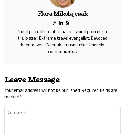
Flora Mikolajczak
Proud pop culture aficionado. Typical pop culture
trailblazer. Extreme travel evangelist. Devoted
beer maven. Wannabe music junkie. Friendly
communicator.
Leave Message
Your email address will not be published.
Required fields are
marked
*