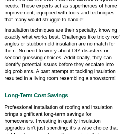
needs. These experts act as superheroes of home 
improvement, equipped with tools and techniques 
that many would struggle to handle!
Installation techniques are their specialty, knowing 
exactly what works best. Challenges like tricky roof 
angles or stubborn old insulation are no match for 
them. No need to worry about DIY disasters or 
second-guessing choices. Additionally, they can 
identify potential issues before they escalate into 
big problems. A past attempt at tackling insulation 
resulted in a living room resembling a snowstorm!
Long-Term Cost Savings
Professional installation of roofing and insulation 
brings significant long-term savings for 
homeowners. Investing in quality insulation 
upgrades isn't just spending; it's a wise choice that 