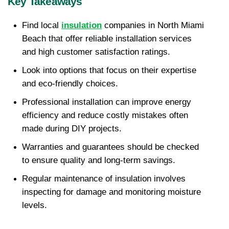
Key Takeaways
Find local 
insulation
 companies in North Miami 
Beach that offer reliable installation services 
and high customer satisfaction ratings.
Look into options that focus on their expertise 
and eco-friendly choices.
Professional installation can improve energy 
efficiency and reduce costly mistakes often 
made during DIY projects.
Warranties and guarantees should be checked 
to ensure quality and long-term savings.
Regular maintenance of insulation involves 
inspecting for damage and monitoring moisture 
levels.