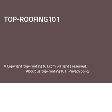
top-roofing101
© Copyright
top-roofing101.com. All rights reserved.
About us top-roofing101
Privacy policy