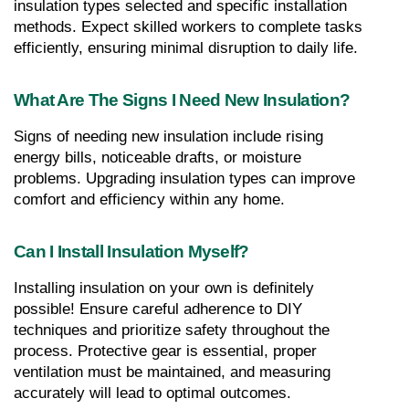
insulation types selected and specific installation 
methods. Expect skilled workers to complete tasks 
efficiently, ensuring minimal disruption to daily life.
What Are The Signs I Need New Insulation?
Signs of needing new insulation include rising 
energy bills, noticeable drafts, or moisture 
problems. Upgrading insulation types can improve 
comfort and efficiency within any home.
Can I Install Insulation Myself?
Installing insulation on your own is definitely 
possible! Ensure careful adherence to DIY 
techniques and prioritize safety throughout the 
process. Protective gear is essential, proper 
ventilation must be maintained, and measuring 
accurately will lead to optimal outcomes.