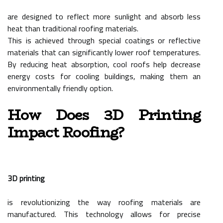
are designed to reflect more sunlight and absorb less
heat than traditional roofing materials.
This is achieved through special coatings or reflective
materials that can significantly lower roof temperatures.
By reducing heat absorption, cool roofs help decrease
energy costs for cooling buildings, making them an
environmentally friendly option.
How Does 3D Printing
Impact Roofing?
3D printing
is revolutionizing the way roofing materials are
manufactured. This technology allows for precise