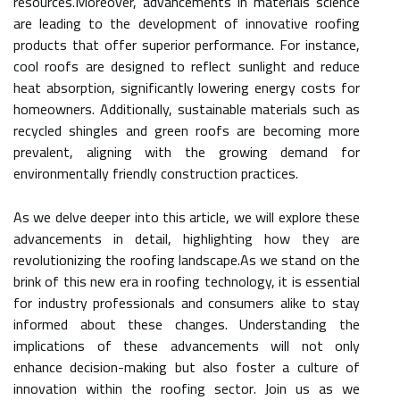
resources.Moreover, advancements in materials science
are leading to the development of innovative roofing
products that offer superior performance. For instance,
cool roofs are designed to reflect sunlight and reduce
heat absorption, significantly lowering energy costs for
homeowners. Additionally, sustainable materials such as
recycled shingles and green roofs are becoming more
prevalent, aligning with the growing demand for
environmentally friendly construction practices.
As we delve deeper into this article, we will explore these
advancements in detail, highlighting how they are
revolutionizing the roofing landscape.As we stand on the
brink of this new era in roofing technology, it is essential
for industry professionals and consumers alike to stay
informed about these changes. Understanding the
implications of these advancements will not only
enhance decision-making but also foster a culture of
innovation within the roofing sector. Join us as we