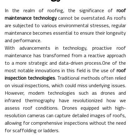
In the realm of roofing, the significance of
roof
maintenance technology
cannot be overstated. As roofs
are subjected to various environmental stresses, regular
maintenance becomes essential to ensure their longevity
and performance.
With advancements in technology, proactive roof
maintenance has transformed from a reactive approach
to a more strategic and data-driven process.One of the
most notable innovations in this field is the use of
roof
inspection technologies
. Traditional methods often relied
on visual inspections, which could miss underlying issues.
However, modern technologies such as drones and
infrared thermography have revolutionized how we
assess roof conditions. Drones equipped with high-
resolution cameras can capture detailed images of roofs,
allowing for comprehensive inspections without the need
for scaffolding or ladders.