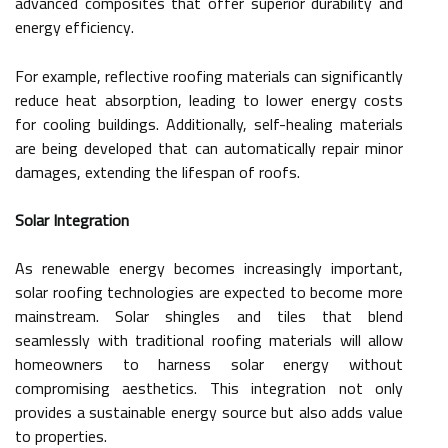
advanced composites that offer superior durability and
energy efficiency.
For example, reflective roofing materials can significantly
reduce heat absorption, leading to lower energy costs
for cooling buildings. Additionally, self-healing materials
are being developed that can automatically repair minor
damages, extending the lifespan of roofs.
Solar Integration
As renewable energy becomes increasingly important,
solar roofing technologies are expected to become more
mainstream. Solar shingles and tiles that blend
seamlessly with traditional roofing materials will allow
homeowners to harness solar energy without
compromising aesthetics. This integration not only
provides a sustainable energy source but also adds value
to properties.