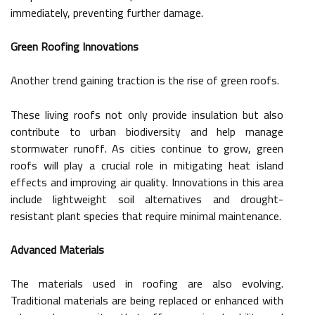
immediately, preventing further damage.
Green Roofing Innovations
Another trend gaining traction is the rise of green roofs.
These living roofs not only provide insulation but also
contribute to urban biodiversity and help manage
stormwater runoff. As cities continue to grow, green
roofs will play a crucial role in mitigating heat island
effects and improving air quality. Innovations in this area
include lightweight soil alternatives and drought-
resistant plant species that require minimal maintenance.
Advanced Materials
The materials used in roofing are also evolving.
Traditional materials are being replaced or enhanced with