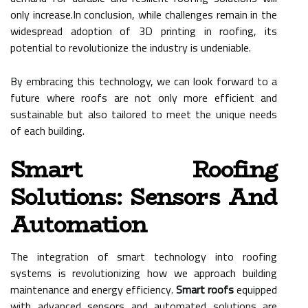
only increase.In conclusion, while challenges remain in the
widespread adoption of 3D printing in roofing, its
potential to revolutionize the industry is undeniable.
By embracing this technology, we can look forward to a
future where roofs are not only more efficient and
sustainable but also tailored to meet the unique needs
of each building.
Smart Roofing
Solutions: Sensors And
Automation
The integration of smart technology into roofing
systems is revolutionizing how we approach building
maintenance and energy efficiency.
Smart roofs
equipped
with advanced sensors and automated solutions are