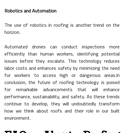
Robotics and Automation
The use of robotics in roofing is another trend on the
horizon.
Automated drones can conduct inspections more
efficiently than human workers, identifying potential
issues before they escalate. This technology reduces
labor costs and enhances safety by minimizing the need
for workers to access high or dangerous areas.In
conclusion, the future of roofing technology is poised
for remarkable advancements that will enhance
performance, sustainability, and safety. As these trends
continue to develop, they will undoubtedly transform
how we think about roofs and their role in our built
environment.