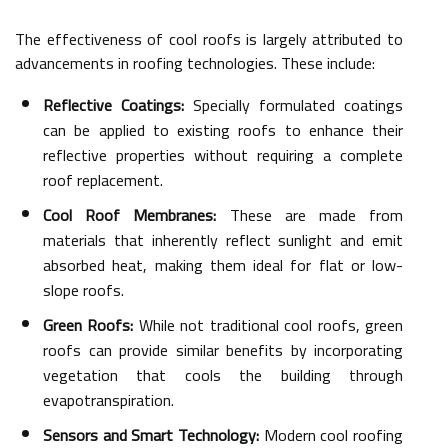
The effectiveness of cool roofs is largely attributed to
advancements in roofing technologies. These include:
Reflective Coatings:
Specially formulated coatings
can be applied to existing roofs to enhance their
reflective properties without requiring a complete
roof replacement.
Cool Roof Membranes:
These are made from
materials that inherently reflect sunlight and emit
absorbed heat, making them ideal for flat or low-
slope roofs.
Green Roofs:
While not traditional cool roofs, green
roofs can provide similar benefits by incorporating
vegetation that cools the building through
evapotranspiration.
Sensors and Smart Technology:
Modern cool roofing