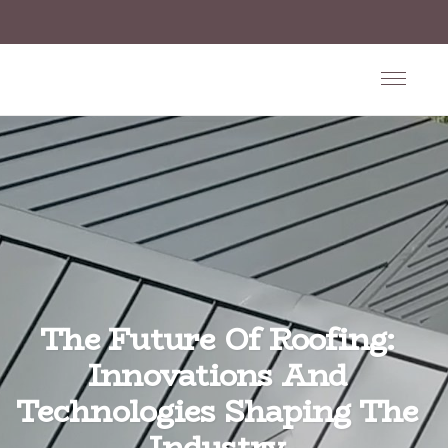
The Future Of Roofing:
Innovations And
Technologies Shaping The
Industry