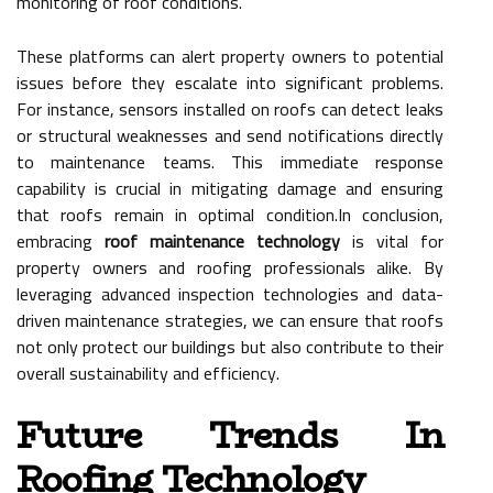
monitoring of roof conditions.
These platforms can alert property owners to potential
issues before they escalate into significant problems.
For instance, sensors installed on roofs can detect leaks
or structural weaknesses and send notifications directly
to maintenance teams. This immediate response
capability is crucial in mitigating damage and ensuring
that roofs remain in optimal condition.In conclusion,
embracing
roof maintenance technology
is vital for
property owners and roofing professionals alike. By
leveraging advanced inspection technologies and data-
driven maintenance strategies, we can ensure that roofs
not only protect our buildings but also contribute to their
overall sustainability and efficiency.
Future Trends In
Roofing Technology