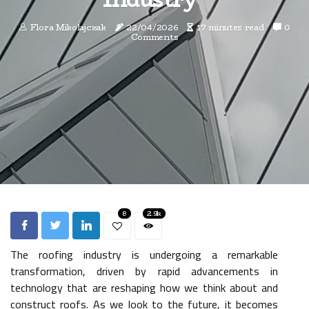
Flora Mikolajczak
22/04/2026
17 minutes read
0
Comments
8
2.9k
The roofing industry is undergoing a remarkable
transformation, driven by rapid advancements in
technology that are reshaping how we think about and
construct roofs. As we look to the future, it becomes