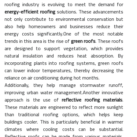
roofing industry is evolving to meet the demand for
energy-efficient roofing
solutions. These advancements
not only contribute to environmental conservation but
also help homeowners and businesses reduce their
energy costs significantly.One of the most notable
trends in this area is the rise of
green roofs
. These roofs
are designed to support vegetation, which provides
natural insulation and reduces heat absorption. By
incorporating plants into roofing systems, green roofs
can lower indoor temperatures, thereby decreasing the
reliance on air conditioning during hot months.
Additionally, they help manage stormwater runoff,
improving urban water management.Another innovative
approach is the use of
reflective roofing materials
.
These materials are engineered to reflect more sunlight
than traditional roofing options, which helps keep
buildings cooler. This is particularly beneficial in warmer
climates where cooling costs can be substantial.
Reflective roofs can be made from various materials,