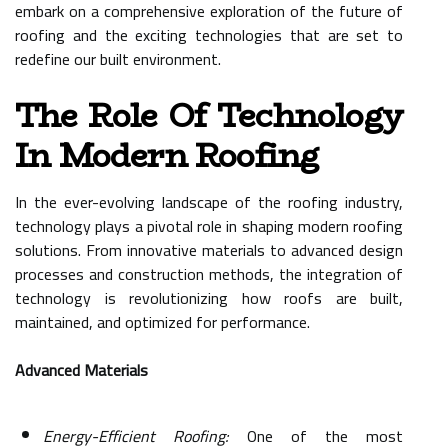
embark on a comprehensive exploration of the future of
roofing and the exciting technologies that are set to
redefine our built environment.
The Role Of Technology
In Modern Roofing
In the ever-evolving landscape of the roofing industry,
technology plays a pivotal role in shaping modern roofing
solutions. From innovative materials to advanced design
processes and construction methods, the integration of
technology is revolutionizing how roofs are built,
maintained, and optimized for performance.
Advanced Materials
Energy-Efficient Roofing:
One of the most