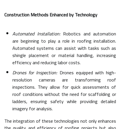
Construction Methods Enhanced by Technology
Automated Installation:
Robotics and automation
are beginning to play a role in roofing installation.
Automated systems can assist with tasks such as
shingle placement or material handling, increasing
efficiency and reducing labor costs.
Drones for Inspection:
Drones equipped with high-
resolution cameras are transforming roof
inspections. They allow for quick assessments of
roof conditions without the need for scaffolding or
ladders, ensuring safety while providing detailed
imagery for analysis.
The integration of these technologies not only enhances
the quality and efficiency of roofing projects but also