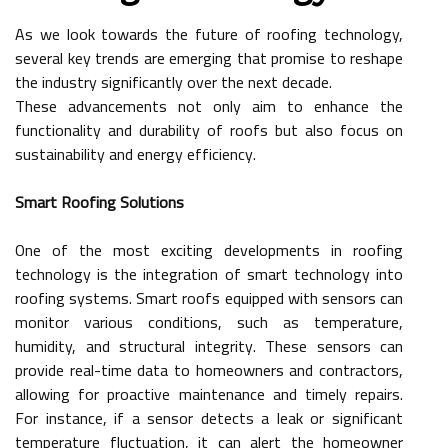
As we look towards the future of roofing technology,
several key trends are emerging that promise to reshape
the industry significantly over the next decade.
These advancements not only aim to enhance the
functionality and durability of roofs but also focus on
sustainability and energy efficiency.
Smart Roofing Solutions
One of the most exciting developments in roofing
technology is the integration of smart technology into
roofing systems. Smart roofs equipped with sensors can
monitor various conditions, such as temperature,
humidity, and structural integrity. These sensors can
provide real-time data to homeowners and contractors,
allowing for proactive maintenance and timely repairs.
For instance, if a sensor detects a leak or significant
temperature fluctuation, it can alert the homeowner