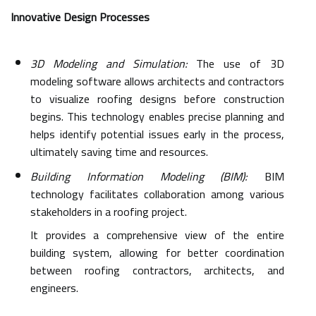
Innovative Design Processes
3D Modeling and Simulation:
The use of 3D
modeling software allows architects and contractors
to visualize roofing designs before construction
begins. This technology enables precise planning and
helps identify potential issues early in the process,
ultimately saving time and resources.
Building Information Modeling (BIM):
BIM
technology facilitates collaboration among various
stakeholders in a roofing project.
It provides a comprehensive view of the entire
building system, allowing for better coordination
between roofing contractors, architects, and
engineers.