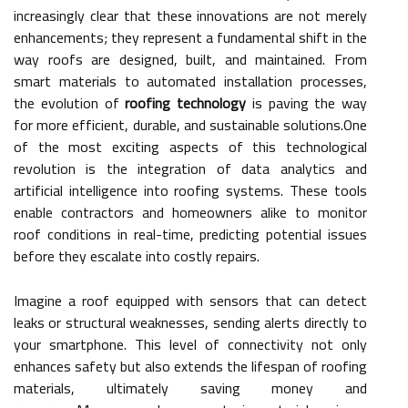
increasingly clear that these innovations are not merely
enhancements; they represent a fundamental shift in the
way roofs are designed, built, and maintained. From
smart materials to automated installation processes,
the evolution of
roofing technology
is paving the way
for more efficient, durable, and sustainable solutions.One
of the most exciting aspects of this technological
revolution is the integration of data analytics and
artificial intelligence into roofing systems. These tools
enable contractors and homeowners alike to monitor
roof conditions in real-time, predicting potential issues
before they escalate into costly repairs.
Imagine a roof equipped with sensors that can detect
leaks or structural weaknesses, sending alerts directly to
your smartphone. This level of connectivity not only
enhances safety but also extends the lifespan of roofing
materials, ultimately saving money and