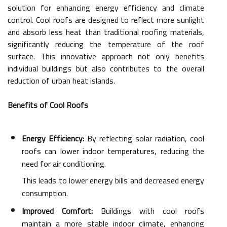
solution for enhancing energy efficiency and climate
control. Cool roofs are designed to reflect more sunlight
and absorb less heat than traditional roofing materials,
significantly reducing the temperature of the roof
surface. This innovative approach not only benefits
individual buildings but also contributes to the overall
reduction of urban heat islands.
Benefits of Cool Roofs
Energy Efficiency:
By reflecting solar radiation, cool
roofs can lower indoor temperatures, reducing the
need for air conditioning.
This leads to lower energy bills and decreased energy
consumption.
Improved Comfort:
Buildings with cool roofs
maintain a more stable indoor climate, enhancing