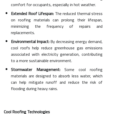
comfort for occupants, especially in hot weather.
Extended Roof Lifespan:
The reduced thermal stress
on roofing materials can prolong their lifespan,
minimizing the frequency of repairs and
replacements.
Environmental Impact:
By decreasing energy demand,
cool roofs help reduce greenhouse gas emissions
associated with electricity generation, contributing
to a more sustainable environment.
Stormwater Management:
Some cool roofing
materials are designed to absorb less water, which
can help mitigate runoff and reduce the risk of
flooding during heavy rains.
Cool Roofing Technologies