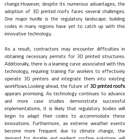
change.However, despite its numerous advantages, the
adoption of 3D printed roofs faces several challenges.
One major hurdle is the regulatory landscape; building
codes in many regions have yet to catch up with this
innovative technology.
As a result, contractors may encounter difficulties in
obtaining necessary permits for 3D printed structures.
Additionally, there is a learning curve associated with this
technology, requiring training for workers to effectively
operate 3D printers and integrate them into existing
workflows.Looking ahead, the future of
3D printed roofs
appears promising. As technology continues to advance
and more case studies demonstrate successful
implementations, it is likely that regulatory bodies will
begin to adapt their codes to accommodate these
innovations. Furthermore, as extreme weather events
become more frequent due to climate change, the
demand for durable and resilient roofing solutions will