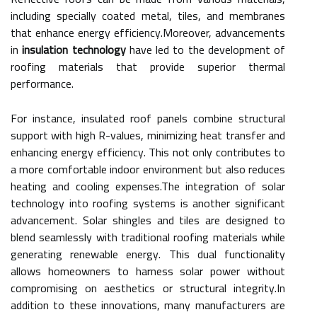
including specially coated metal, tiles, and membranes
that enhance energy efficiency.Moreover, advancements
in
insulation technology
have led to the development of
roofing materials that provide superior thermal
performance.
For instance, insulated roof panels combine structural
support with high R-values, minimizing heat transfer and
enhancing energy efficiency. This not only contributes to
a more comfortable indoor environment but also reduces
heating and cooling expenses.The integration of solar
technology into roofing systems is another significant
advancement. Solar shingles and tiles are designed to
blend seamlessly with traditional roofing materials while
generating renewable energy. This dual functionality
allows homeowners to harness solar power without
compromising on aesthetics or structural integrity.In
addition to these innovations, many manufacturers are