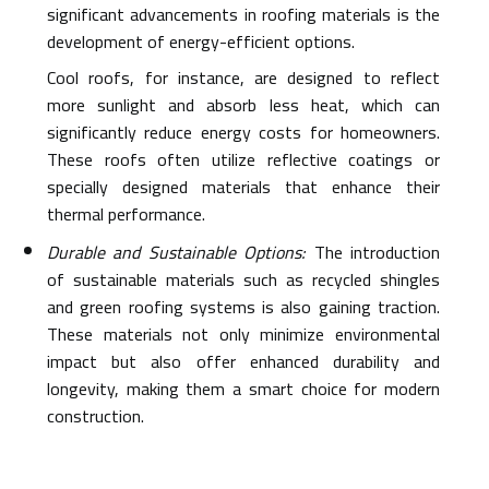
significant advancements in roofing materials is the
development of energy-efficient options.
Cool roofs, for instance, are designed to reflect
more sunlight and absorb less heat, which can
significantly reduce energy costs for homeowners.
These roofs often utilize reflective coatings or
specially designed materials that enhance their
thermal performance.
Durable and Sustainable Options:
The introduction
of sustainable materials such as recycled shingles
and green roofing systems is also gaining traction.
These materials not only minimize environmental
impact but also offer enhanced durability and
longevity, making them a smart choice for modern
construction.