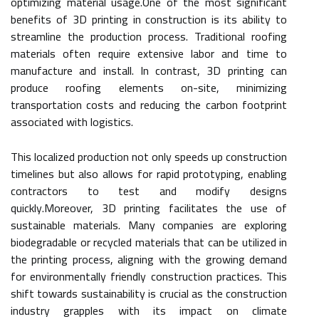
optimizing material usage.One of the most significant
benefits of 3D printing in construction is its ability to
streamline the production process. Traditional roofing
materials often require extensive labor and time to
manufacture and install. In contrast, 3D printing can
produce roofing elements on-site, minimizing
transportation costs and reducing the carbon footprint
associated with logistics.
This localized production not only speeds up construction
timelines but also allows for rapid prototyping, enabling
contractors to test and modify designs
quickly.Moreover, 3D printing facilitates the use of
sustainable materials. Many companies are exploring
biodegradable or recycled materials that can be utilized in
the printing process, aligning with the growing demand
for environmentally friendly construction practices. This
shift towards sustainability is crucial as the construction
industry grapples with its impact on climate