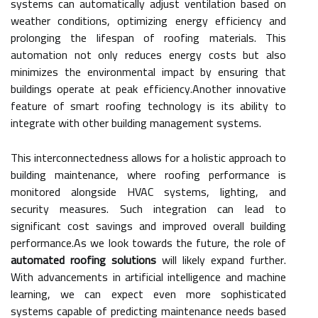
systems can automatically adjust ventilation based on
weather conditions, optimizing energy efficiency and
prolonging the lifespan of roofing materials. This
automation not only reduces energy costs but also
minimizes the environmental impact by ensuring that
buildings operate at peak efficiency.Another innovative
feature of smart roofing technology is its ability to
integrate with other building management systems.
This interconnectedness allows for a holistic approach to
building maintenance, where roofing performance is
monitored alongside HVAC systems, lighting, and
security measures. Such integration can lead to
significant cost savings and improved overall building
performance.As we look towards the future, the role of
automated roofing solutions
will likely expand further.
With advancements in artificial intelligence and machine
learning, we can expect even more sophisticated
systems capable of predicting maintenance needs based