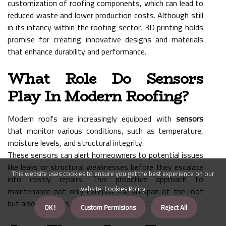
customization of roofing components, which can lead to
reduced waste and lower production costs. Although still
in its infancy within the roofing sector, 3D printing holds
promise for creating innovative designs and materials
that enhance durability and performance.
What Role Do Sensors
Play In Modern Roofing?
Modern roofs are increasingly equipped with
sensors
that monitor various conditions, such as temperature,
moisture levels, and structural integrity.
These sensors can alert homeowners to potential issues
like leaks or structural weaknesses before they escalate
This website uses cookies to ensure you get the best experience on our
into costly repairs. This proactive approach to
website.
Cookies Policy
.
maintenance not only extends the lifespan of the roof
but also enhances overall building safety.
OK !
Custom Permisions
Reject All