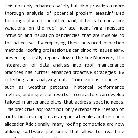
This not only enhances safety but also provides a more
thorough analysis of potential problem areas.Infrared
thermography, on the other hand, detects temperature
variations on the roof surface, identifying moisture
intrusion and insulation deficiencies that are invisible to
the naked eye. By employing these advanced inspection
methods, roofing professionals can pinpoint issues early,
preventing costly repairs down the line.Moreover, the
integration of data analysis into roof maintenance
practices has further enhanced proactive strategies. By
collecting and analyzing data from various sources—
such as weather patterns, historical performance
metrics, and inspection results—contractors can develop
tailored maintenance plans that address specific needs.
This predictive approach not only extends the lifespan of
roofs but also optimizes repair schedules and resource
allocation.Additionally, many roofing companies are now
utilizing software platforms that allow for real-time