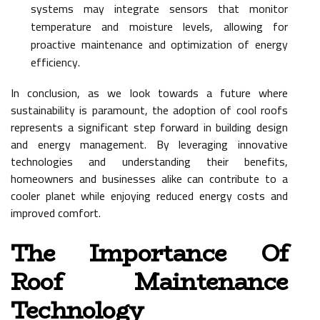
systems may integrate sensors that monitor
temperature and moisture levels, allowing for
proactive maintenance and optimization of energy
efficiency.
In conclusion, as we look towards a future where
sustainability is paramount, the adoption of cool roofs
represents a significant step forward in building design
and energy management. By leveraging innovative
technologies and understanding their benefits,
homeowners and businesses alike can contribute to a
cooler planet while enjoying reduced energy costs and
improved comfort.
The Importance Of
Roof Maintenance
Technology