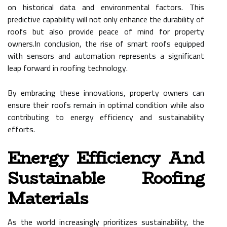
on historical data and environmental factors. This
predictive capability will not only enhance the durability of
roofs but also provide peace of mind for property
owners.In conclusion, the rise of smart roofs equipped
with sensors and automation represents a significant
leap forward in roofing technology.
By embracing these innovations, property owners can
ensure their roofs remain in optimal condition while also
contributing to energy efficiency and sustainability
efforts.
Energy Efficiency And
Sustainable Roofing
Materials
As the world increasingly prioritizes sustainability, the