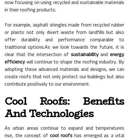
now focusing on using recycled and sustainable materials
in their roofing products.
For example, asphalt shingles made from recycled rubber
or plastic not only divert waste from landfills but also
offer durability and performance comparable to
traditional options.As we look towards the future, it is
clear that the intersection of
sustainability
and
energy
efficiency
will continue to shape the roofing industry. By
adopting these advanced materials and designs, we can
create roofs that not only protect our buildings but also
contribute positively to our environment.
Cool Roofs: Benefits
And Technologies
As urban areas continue to expand and temperatures
rise, the concept of
cool roofs
has emerged as a vital