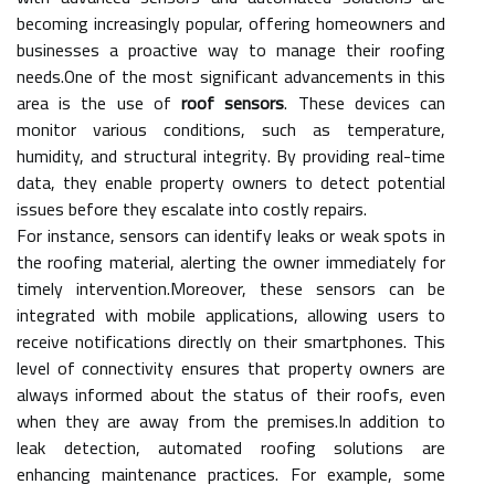
becoming increasingly popular, offering homeowners and
businesses a proactive way to manage their roofing
needs.One of the most significant advancements in this
area is the use of
roof sensors
. These devices can
monitor various conditions, such as temperature,
humidity, and structural integrity. By providing real-time
data, they enable property owners to detect potential
issues before they escalate into costly repairs.
For instance, sensors can identify leaks or weak spots in
the roofing material, alerting the owner immediately for
timely intervention.Moreover, these sensors can be
integrated with mobile applications, allowing users to
receive notifications directly on their smartphones. This
level of connectivity ensures that property owners are
always informed about the status of their roofs, even
when they are away from the premises.In addition to
leak detection, automated roofing solutions are
enhancing maintenance practices. For example, some