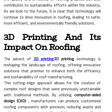
contributes to sustainability efforts within the industry.
As we look to the future, it is clear that technology will
continue to drive innovation in roofing, leading to safer,
more efficient, and environmentally friendly solutions.
3D Printing And Its
Impact On Roofing
The advent of
3D printing
3D printing
technology is
reshaping the landscape of roofing, offering innovative
solutions that promise to enhance both the efficiency
and sustainability of roof manufacturing.
This cutting-edge approach allows for the creation of
complex roof designs that were previously unattainable
with traditional methods. By utilizing
computer-aided
design (CAD)
, manufacturers can produce customized
roofing components with precision, reducing waste and