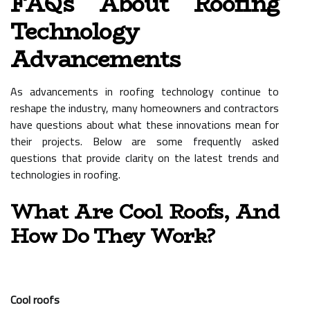
FAQs About Roofing
Technology
Advancements
As advancements in roofing technology continue to
reshape the industry, many homeowners and contractors
have questions about what these innovations mean for
their projects. Below are some frequently asked
questions that provide clarity on the latest trends and
technologies in roofing.
What Are Cool Roofs, And
How Do They Work?
Cool roofs